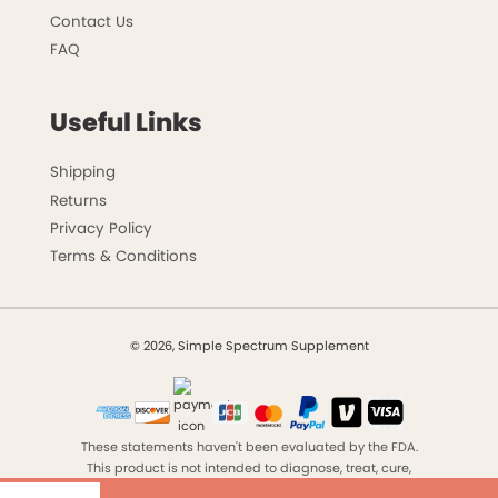
Contact Us
FAQ
Useful Links
Shipping
Returns
Privacy Policy
Terms & Conditions
© 2026, Simple Spectrum Supplement
These statements haven't been evaluated by the FDA.
This product is not intended to diagnose, treat, cure,
ZH-CN
or prevent any disease.