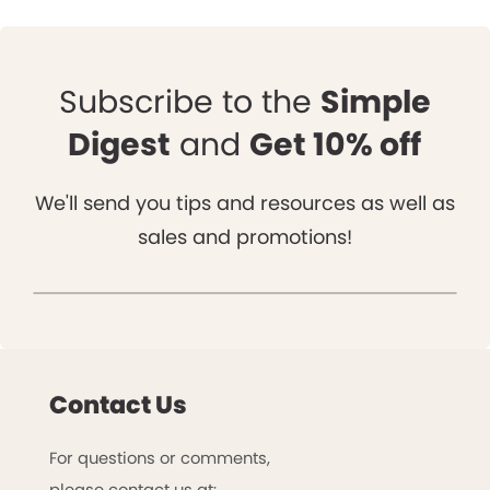
Subscribe to the
Simple
Digest
and
Get 10% off
We'll send you tips and resources as well as
sales and promotions!
Contact Us
For questions or comments,
please contact us at: