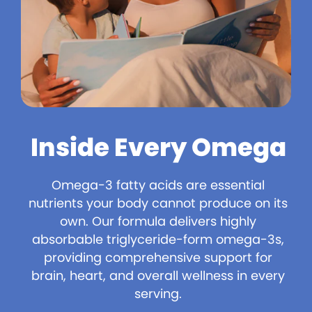
Inside Every Omega
Omega-3 fatty acids are essential
nutrients your body cannot produce on its
own. Our formula delivers highly
absorbable triglyceride-form omega-3s,
providing comprehensive support for
brain, heart, and overall wellness in every
serving.