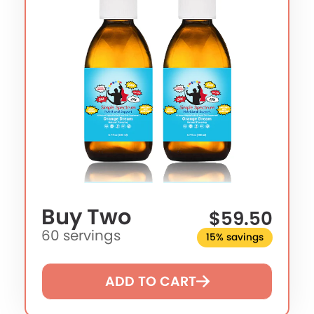
Buy Two
$59.50
60 servings
15% savings
ADD TO CART