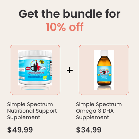
Get the bundle for
10% off
+
Simple Spectrum
Simple Spectrum
Nutritional Support
Omega 3 DHA
Supplement
Supplement
$49.99
$34.99