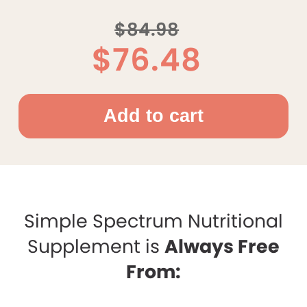
$84.98
$76.48
Simple Spectrum Nutritional
Supplement is
Always Free
From: