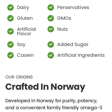
Dairy
Perservatives
Gluten
GMOs
Artificial
Nuts
Flavor
Soy
Added Sugar
Casein
Artificial Ingredients
OUR ORIGINS
Crafted In Norway
Developed in Norway for purity, potency,
and a convenient family friendly omega-3