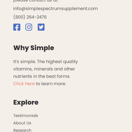
info@simplespectrumsupplement.com
(800) 264-2476
Why Simple
It’s simple. The highest quality
vitamins, minerals and other
nutrients in the best forms.
Click here
to learn more.
Explore
Testimonials
About Us
Research