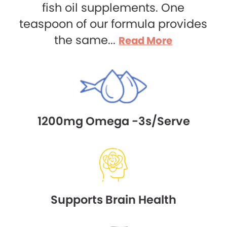
fish oil supplements. One
teaspoon of our formula provides
the same...
Read More
1200mg Omega -3s/Serve
Supports Brain Health