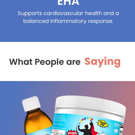
EHA
Supports cardiovascular health and a
balanced inflammatory response.
Saying
What People are