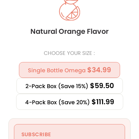
Natural Orange Flavor
CHOOSE YOUR SIZE :
$34.99
Single Bottle Omega
$59.50
2-Pack Box (Save 15%)
$111.99
4-Pack Box (Save 20%)
SUBSCRIBE