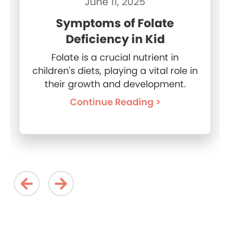
June 11, 2025
Symptoms of Folate
Deficiency in Kid
Folate is a crucial nutrient in
children's diets, playing a vital role in
their growth and development.
Continue Reading >