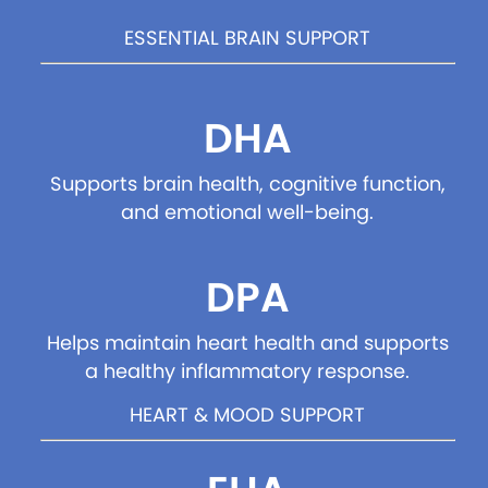
ESSENTIAL BRAIN SUPPORT
DHA
Supports brain health, cognitive function,
and emotional well-being.
DPA
Helps maintain heart health and supports
a healthy inflammatory response.
HEART & MOOD SUPPORT