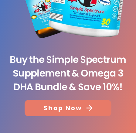
Buy the Simple Spectrum
Supplement & Omega 3
DHA Bundle & Save 10%!
Shop Now