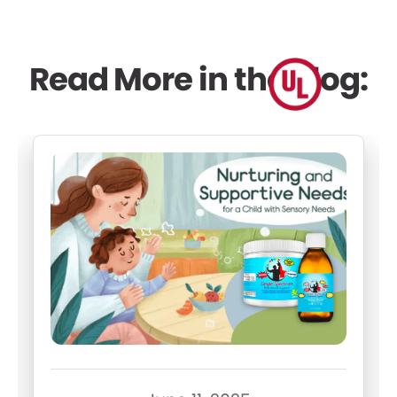
Read More in the Blog: