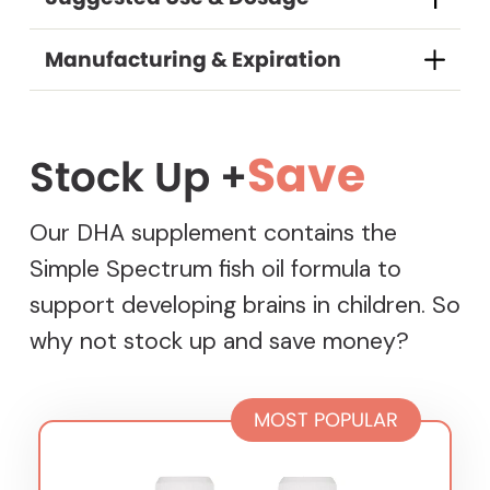
DELIVERY FREQUENCY
Every 1 Month
$29.74
/
delivery
Manufacturing & Expiration
Every 2 months
$29.74
/
delivery
Every 3 months
$29.74
/
delivery
Every 2 weeks
$29.74
/
delivery
Save
Stock Up +
Every 6 weeks
$29.74
/
delivery
Our DHA supplement contains the
Every 4 Months
$29.74
/
delivery
Simple Spectrum fish oil formula to
support developing brains in children. So
why not stock up and save money?