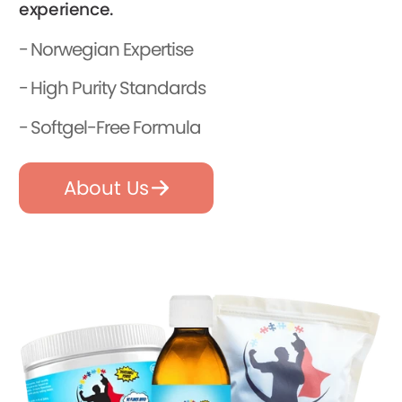
experience.
Norwegian Expertise
High Purity Standards
Softgel-Free Formula
About Us