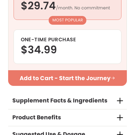
$29.74
/month. No commitment
MOST POPULAR
ONE-TIME PURCHASE
$34.99
Purchase Options
Add to Cart - Start the Journey
Supplement Facts & Ingredients
Subscribe and save
One-time Purchase
Product Benefits
(Save 15%)
Suggested Use & Dosage