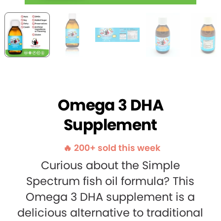
Omega 3 DHA
Supplement
🔥 200+ sold this week
Curious about the Simple
Spectrum fish oil formula? This
Omega 3 DHA supplement is a
delicious alternative to traditional