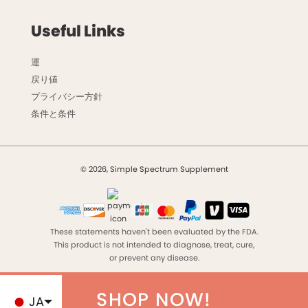
Useful Links
運
戻り値
プライバシー方針
条件と条件
© 2026, Simple Spectrum Supplement
These statements haven't been evaluated by the FDA.
This product is not intended to diagnose, treat, cure,
or prevent any disease.
SHOP NOW!
JA