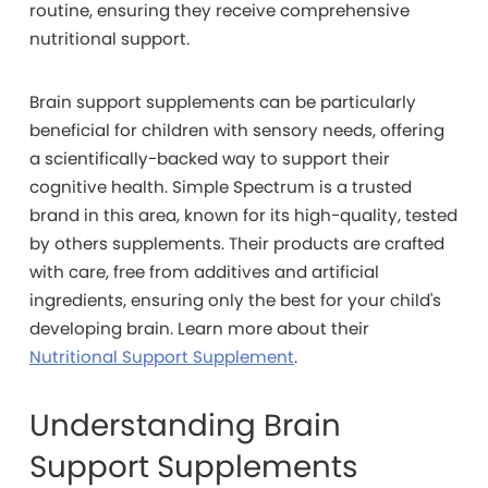
routine, ensuring they receive comprehensive
nutritional support.
Brain support supplements can be particularly
beneficial for children with sensory needs, offering
a scientifically-backed way to support their
cognitive health. Simple Spectrum is a trusted
brand in this area, known for its high-quality, tested
by others supplements. Their products are crafted
with care, free from additives and artificial
ingredients, ensuring only the best for your child's
developing brain. Learn more about their
Nutritional Support Supplement
.
Understanding Brain
Support Supplements