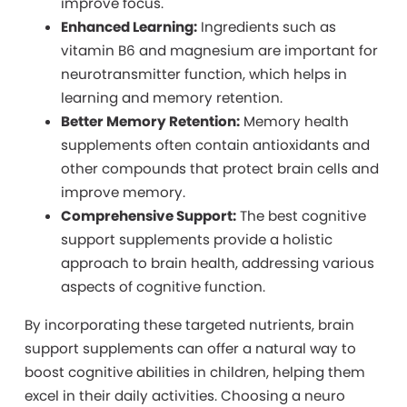
improve focus.
Enhanced Learning:
Ingredients such as
vitamin B6 and magnesium are important for
neurotransmitter function, which helps in
learning and memory retention.
Better Memory Retention:
Memory health
supplements often contain antioxidants and
other compounds that protect brain cells and
improve memory.
Comprehensive Support:
The best cognitive
support supplements provide a holistic
approach to brain health, addressing various
aspects of cognitive function.
By
incorporating these targeted nutrients, brain
support supplements can offer a natural way to
boost cognitive abilities in children, helping them
excel in their daily activities. Choosing a neuro