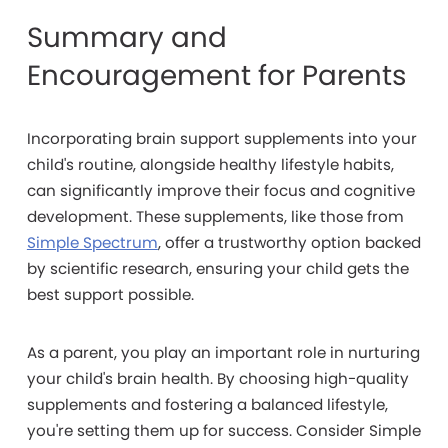
Summary and
Encouragement for Parents
Incorporating brain support supplements into your
child's routine, alongside healthy lifestyle habits,
can significantly improve their focus and cognitive
development. These supplements, like those from
Simple Spectrum
, offer a trustworthy option backed
by scientific research, ensuring your child gets the
best support possible.
As a parent, you play an important role in nurturing
your child's brain health. By choosing high-quality
supplements and fostering a balanced lifestyle,
you're setting them up for success. Consider Simple