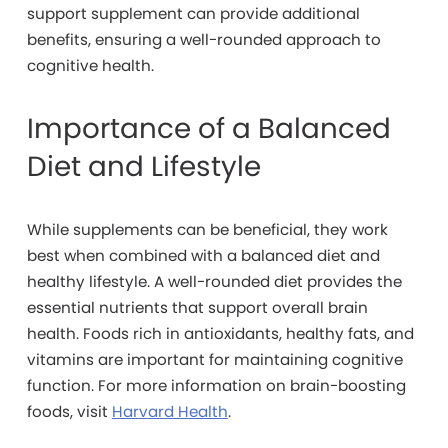
support supplement can provide additional
benefits, ensuring a well-rounded approach to
cognitive health.
Importance of a Balanced
Diet and Lifestyle
While supplements can be beneficial, they work
best when combined with a balanced diet and
healthy lifestyle. A well-rounded diet provides the
essential nutrients that support overall brain
health. Foods rich in antioxidants, healthy fats, and
vitamins are important for maintaining cognitive
function. For more information on brain-boosting
foods, visit
Harvard Health
.