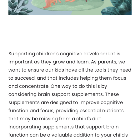
Supporting
children's cognitive development is
important as they grow and learn. As parents, we
want to ensure our kids have all the tools they need
to succeed, and that includes helping them focus
and concentrate. One way to do this is by
considering brain support supplements. These
supplements are designed to improve cognitive
function and focus, providing essential nutrients
that may be missing from a child's diet.
Incorporating supplements that support brain
function can be a valuable addition to your child's