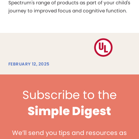
Spectrum's range of products as part of your child's
journey to improved focus and cognitive function.
FEBRUARY 12, 2025
Subscribe to the
Simple Digest
We’ll send you tips and resources as