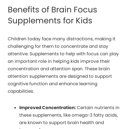
Benefits of Brain Focus
Supplements for Kids
Children
today face many distractions, making it
challenging for them to concentrate and stay
attentive. Supplements to help with focus can play
an important role in helping kids improve their
concentration and attention span. These brain
attention supplements are designed to support
cognitive function and enhance learning
capabilities.
Improved Concentration:
Certain nutrients in
these supplements, like omega-3 fatty acids,
are known to support brain health and