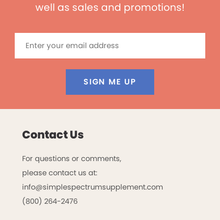
well as sales and promotions!
SIGN ME UP
Contact Us
For questions or comments,
please contact us at:
info@simplespectrumsupplement.com
(800) 264-2476