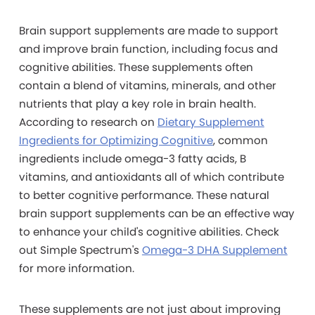
Brain support supplements are made to support
and improve brain function, including focus and
cognitive abilities. These supplements often
contain a blend of vitamins, minerals, and other
nutrients that play a key role in brain health.
According to research on
Dietary Supplement
Ingredients for Optimizing Cognitive
, common
ingredients include omega-3 fatty acids, B
vitamins, and antioxidants all of which contribute
to better cognitive performance.
These natural
brain support supplements can be an effective way
to enhance your child's cognitive abilities.
Check
out Simple Spectrum's
Omega-3 DHA Supplement
for more information.
These supplements are not just about improving