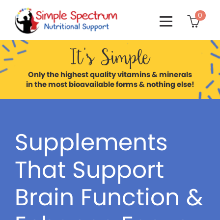
0

It’s Simple
Only the highest quality vitamins & minerals
in the most bioavailable forms & nothing else!
Supplements
That Support
Brain Function &