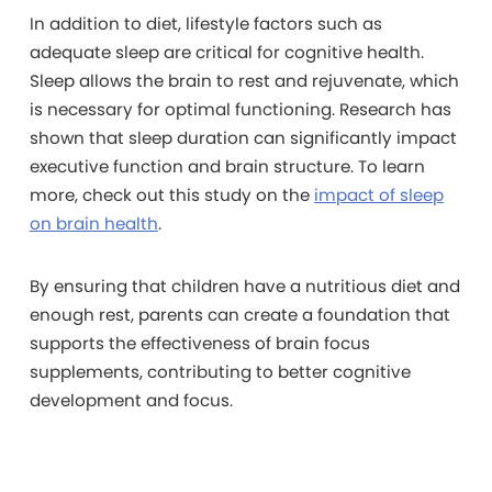
In addition to diet, lifestyle factors such as
adequate sleep are critical for cognitive health.
Sleep allows the brain to rest and rejuvenate, which
is necessary for optimal functioning. Research has
shown that sleep duration can significantly impact
executive function and brain structure. To learn
more, check out this study on the
impact of sleep
on brain health
.
By ensuring that children have a nutritious diet and
enough rest, parents can create a foundation that
supports the effectiveness of brain focus
supplements, contributing to better cognitive
development and focus.