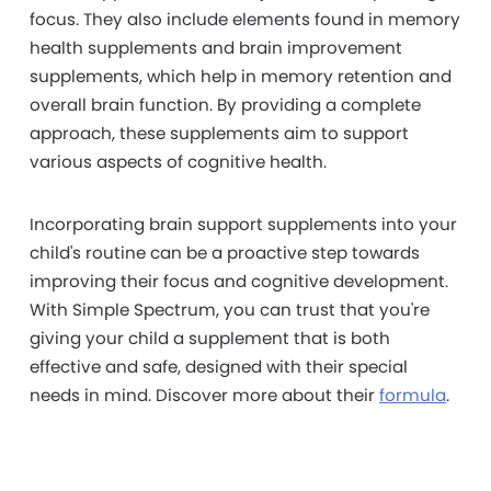
focus. They also include elements found in memory
health supplements and brain improvement
supplements, which help in memory retention and
overall brain function. By providing a complete
approach, these supplements aim to support
various aspects of cognitive health.
Incorporating brain support supplements into your
child's routine can be a proactive step towards
improving their focus and cognitive development.
With Simple Spectrum, you can trust that you're
giving your child a supplement that is both
effective and safe, designed with their special
needs in mind. Discover more about their
formula
.