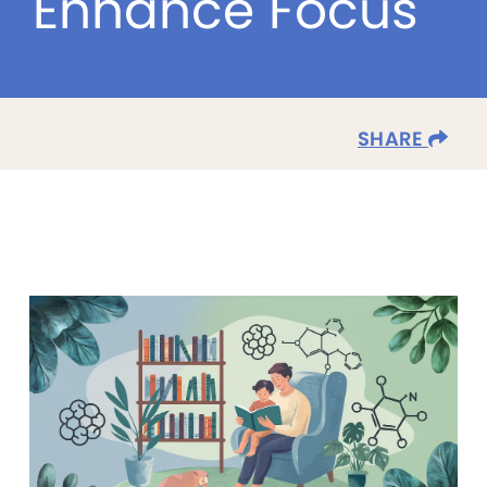
Enhance Focus
SHARE