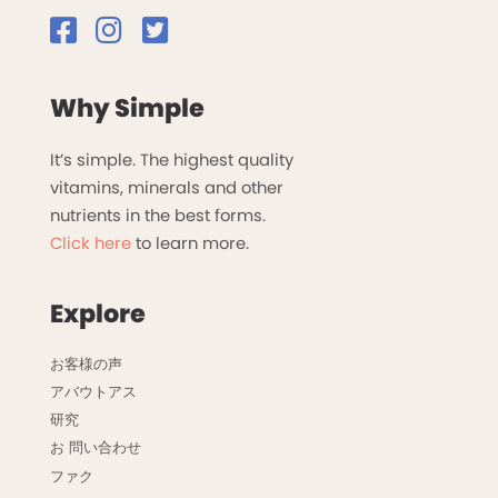
Why Simple
It’s simple. The highest quality
vitamins, minerals and other
nutrients in the best forms.
Click here
to learn more.
Explore
お客様の声
アバウトアス
研究
お 問い合わせ
ファク